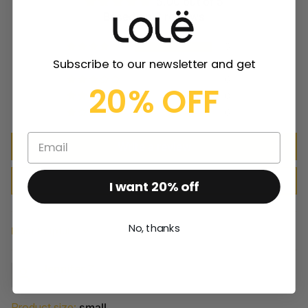
5.00 out of 5
Based on 3 reviews
3
Subscribe to our newsletter and get
0
0
20% OFF
0
0
Write a review
Ask a question
I want 20% off
No, thanks
Sort by
Jennifer Z
Product size:
small