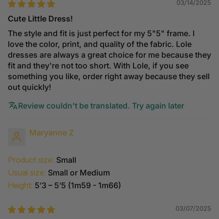
03/14/2025
Cute Little Dress!
The style and fit is just perfect for my 5"5" frame. I
love the color, print, and quality of the fabric. Lole
dresses are always a great choice for me because they
fit and they're not too short. With Lole, if you see
something you like, order right away because they sell
out quickly!
Review couldn't be translated. Try again later
Maryanne Z
Product size:
Small
Usual size:
Small or Medium
Height:
5’3 – 5’5 (1m59 - 1m66)
03/07/2025