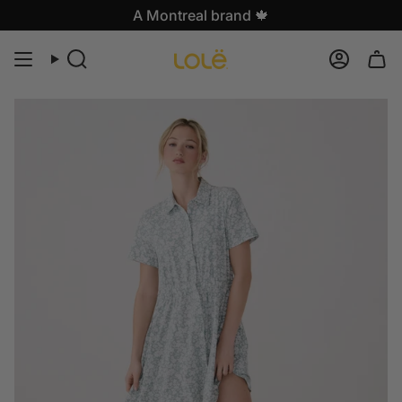
Skip
A Montreal brand 🍁
to
content
Search
Accoun