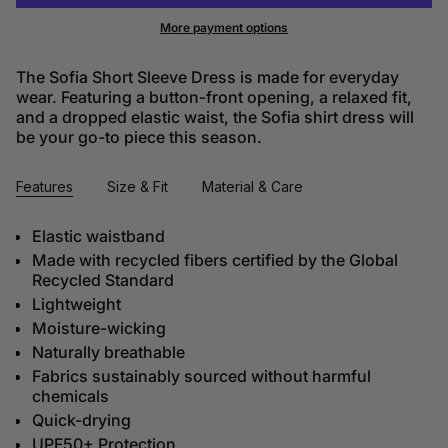
More payment options
The Sofia Short Sleeve Dress is made for everyday
wear. Featuring a button-front opening, a relaxed fit,
and a dropped elastic waist, the Sofia shirt dress will
be your go-to piece this season.
Features
Size & Fit
Material & Care
Elastic waistband
Made with recycled fibers certified by the Global
Recycled Standard
Lightweight
Moisture-wicking
Naturally breathable
Fabrics sustainably sourced without harmful
chemicals
Quick-drying
UPF50+ Protection