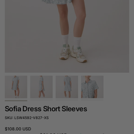
Sofia Dress Short Sleeves
SKU: LSW4592-V827-XS
$108.00 USD