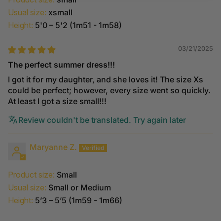
Usual size:
xsmall
Height:
5'0 – 5'2 (1m51 - 1m58)
03/21/2025
The perfect summer dress!!!
I got it for my daughter, and she loves it! The size Xs
could be perfect; however, every size went so quickly.
At least I got a size small!!!
Review couldn't be translated. Try again later
Maryanne Z.
Product size:
Small
Usual size:
Small or Medium
Height:
5’3 – 5’5 (1m59 - 1m66)