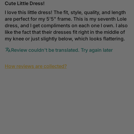
Cute Little Dress!
I love this little dress! The fit, style, quality, and length
are perfect for my 5'5" frame. This is my seventh Lole
dress, and I get compliments on each one I own. I also
like the fact that their dresses fit right in the middle of
my knee or just slightly below, which looks flattering.
Review couldn't be translated. Try again later
How reviews are collected?