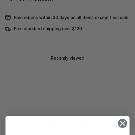
Free returns within 30 days on all items except final sale.
Free standard shipping over $120
Recently viewed
Customer Reviews