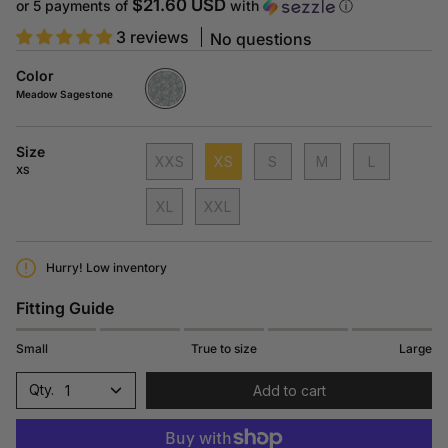
$21.60 USD
or 5 payments of
with
ⓘ
3 reviews
No questions
Color
Meadow
Sagestone
Meadow Sagestone
V827
Size
XXS
XS
S
M
L
XS
XL
XXL
Hurry! Low inventory
Fitting Guide
Small
True to size
Large
1
Add to cart