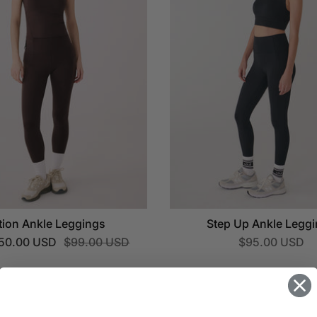
tion Ankle Leggings
Step Up Ankle Legg
50.00 USD
$99.00 USD
$95.00 USD