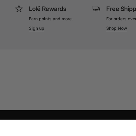
Lolë Rewards
Free Shipp
Earn points and more.
For orders ove
Sign up
Shop Now