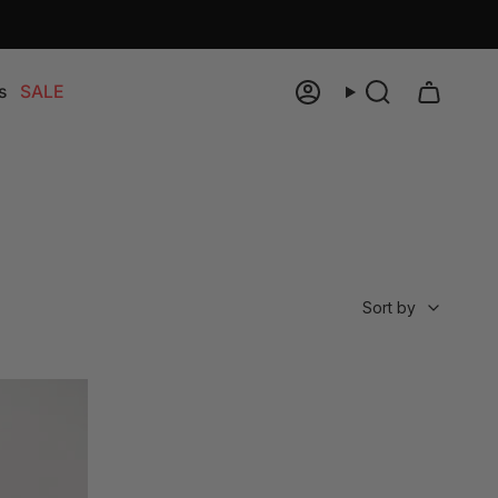
s
SALE
Account
Search
Sort
Sort by
by