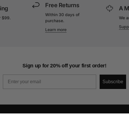
Free Returns
ing
A M
Within 30 days of
r $99.
We a
purchase.
Supp
Learn more
Sign up for 20% off your first order!
Email
Subscribe