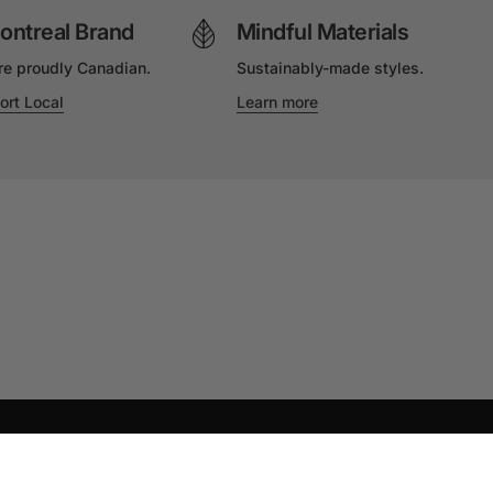
ontreal Brand
Mindful Materials
re proudly Canadian.
Sustainably-made styles.
ort Local
Learn more