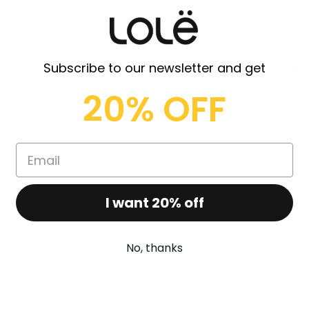
Subscribe to our newsletter and get
ed for sweaty and supportive activity to soft bending yoga, they wi
20% OFF
I want 20% off
No, thanks