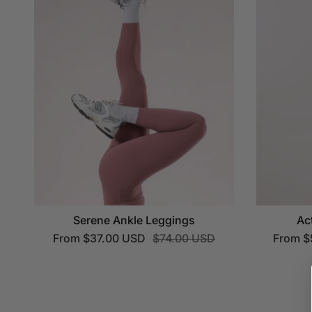
Serene Ankle Leggings
Ac
From
$37.00 USD
$74.00 USD
From
$