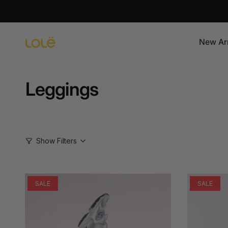
Skip
to
content
New Arr
Leggings
Show Filters
SALE
SALE