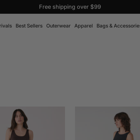
Free shipping over $99
ivals
Best Sellers
Outerwear
Apparel
Bags & Accessorie