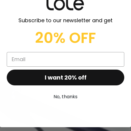
Subscribe to our newsletter and get
20% OFF
I want 20% off
No, thanks