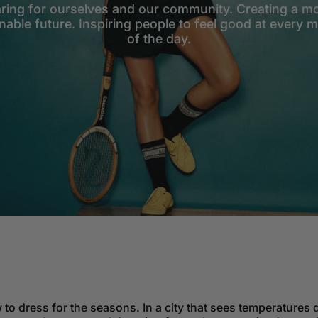
ring for ourselves and our community. Creating a m
nable future. Inspiring people to feel good at every
of the day.
 to dress for the seasons. In a city that sees temperatures d