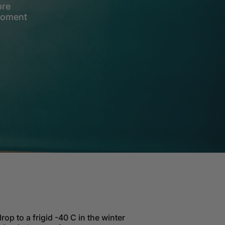
ore
 moment
rop to a frigid -40 C in the winter