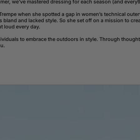
mmer, we’ve mastered dressing for each season (and everyt
Trempe when she spotted a gap in women’s technical outerw
bland and lacked style. So she set off on a mission to cre
ut loud every day.
dividuals to embrace the outdoors in style. Through though
ou.