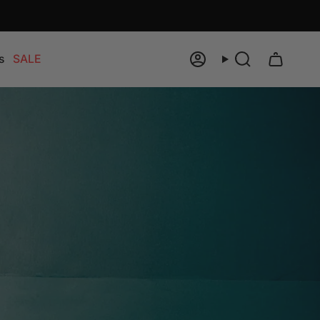
s
SALE
Account
Search