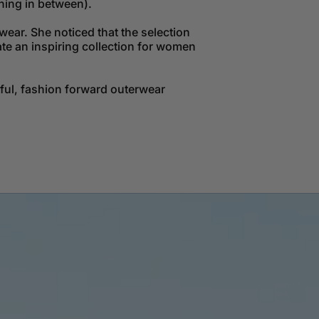
hing in between).
ear. She noticed that the selection
ate an inspiring collection for women
tful, fashion forward outerwear