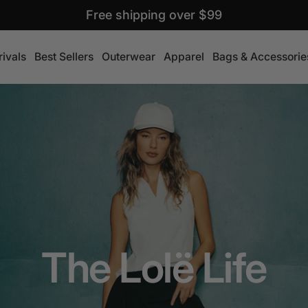
Free shipping over $99
ivals
Best Sellers
Outerwear
Apparel
Bags & Accessorie
The Lolë Life