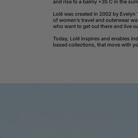
and rise to a balmy +35 C in the su
Lolë was created in 2002 by Evelyn 
of women’s travel and outerwear was 
who want to get out there and live o
Today, Lolë inspires and enables in
based collections, that move with y