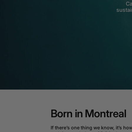
Ca
sustai
Born in Montreal
If there’s one thing we know, it’s how