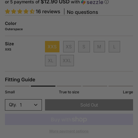
price
$12.90 USD
or 5 payments of
with
ⓘ
16 reviews
No questions
Color
Outerspace
Size
XXS
XS
S
M
L
XXS
XL
XXL
Fitting Guide
Small
True to size
Large
1
Sold Out
More payment options