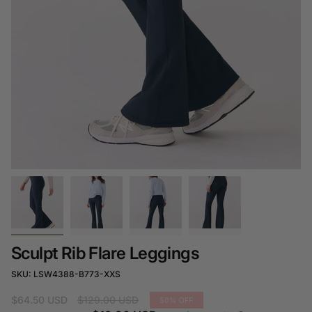
Sculpt Rib Flare Leggings
SKU: LSW4388-B773-XXS
Regular
$64.50 USD
$129.00 USD
50%
OFF