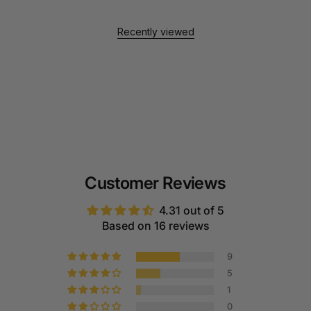
Recently viewed
Customer Reviews
4.31 out of 5
Based on 16 reviews
9
5
1
0