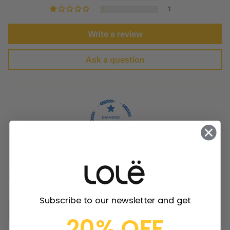
1
Write a review
Ask a question
100.0
Sort by
Subscribe to our newsletter and get
H.L.
20% OFF