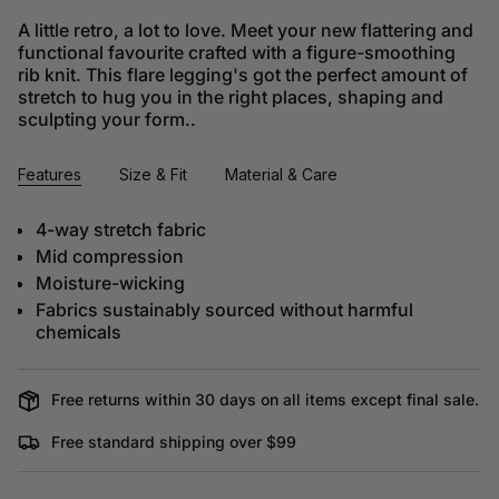
A little retro, a lot to love. Meet your new flattering and
functional favourite crafted with a figure-smoothing
rib knit. This flare legging's got the perfect amount of
stretch to hug you in the right places, shaping and
sculpting your form..
Features
Size & Fit
Material & Care
4-way stretch fabric
Mid compression
Moisture-wicking
Fabrics sustainably sourced without harmful
chemicals
Free returns within 30 days on all items except final sale.
Free standard shipping over $99