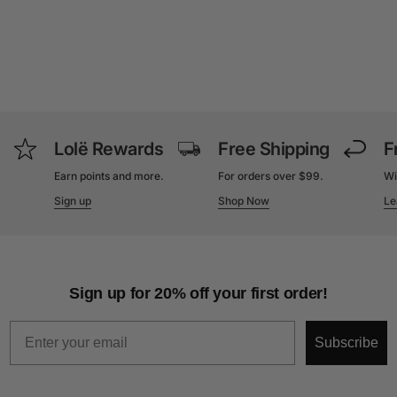
Lolë Rewards
Free Shipping
F
Earn points and more.
For orders over $99.
Wi
Sign up
Shop Now
Le
Sign up for 20% off your first order!
Email
Subscribe