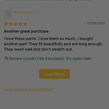
Katherine L.
02/06/2025
Another great purchase
I love these pants. I love them so much, I bought
another pair! They fit beautifully and are long enough.
They wash well and don’t stretch out.
Review couldn't be translated. Try again later
Load More
How reviews are collected?