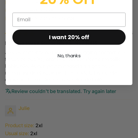
Product size:
Extra petite
Usual size:
Extra petite
Height:
5'0 – 5'2 (1m51 - 1m58)
06/08/2025
I want 20% off
Legging évasé Sculpt Rib XS, Noir N415
Je suis contente de mon achat (legging confortable,
No, thanks
tissus de qualité, grandeur XS convient à ma taille
habituelle. Aucun points négatifs à signaler. Je
recommande chaudement ce produit. j'apprécie
également l'excellence du service de Lolé.
Review couldn't be translated. Try again later
Julie
Product size:
2xl
Usual size:
2xl