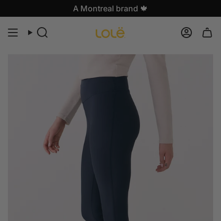
Skip
A Montreal brand 🍁
to
content
Search
Accoun