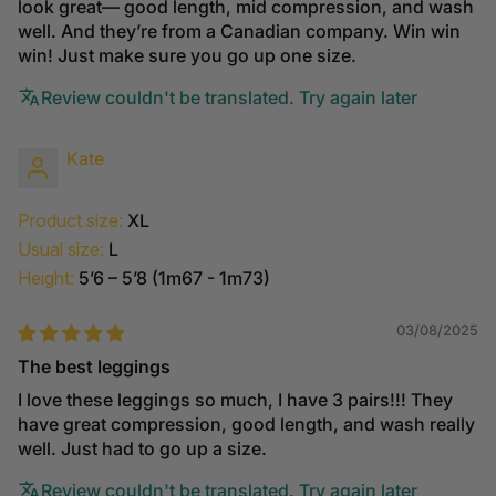
look great— good length, mid compression, and wash
well. And they’re from a Canadian company. Win win
win! Just make sure you go up one size.
Review couldn't be translated. Try again later
Kate
Product size:
XL
Usual size:
L
Height:
5’6 – 5’8 (1m67 - 1m73)
03/08/2025
The best leggings
I love these leggings so much, I have 3 pairs!!! They
have great compression, good length, and wash really
well. Just had to go up a size.
Review couldn't be translated. Try again later