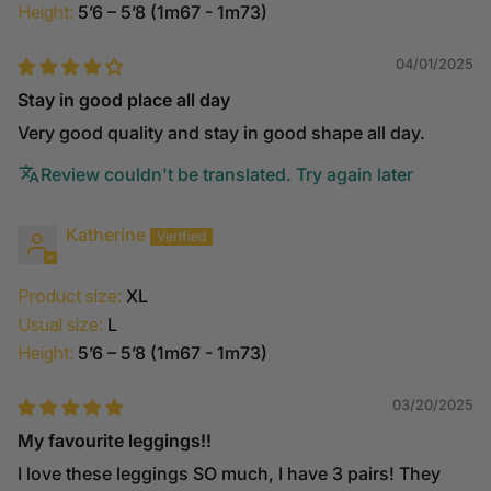
Height:
5’6 – 5’8 (1m67 - 1m73)
04/01/2025
Stay in good place all day
Very good quality and stay in good shape all day.
Review couldn't be translated. Try again later
Katherine
Product size:
XL
Usual size:
L
Height:
5’6 – 5’8 (1m67 - 1m73)
03/20/2025
My favourite leggings!!
I love these leggings SO much, I have 3 pairs! They