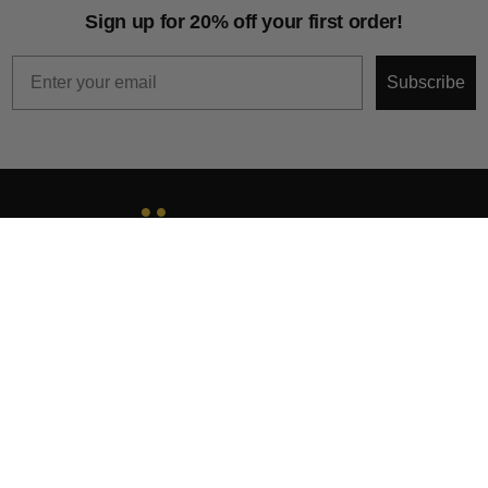
Sign up for 20% off your first order!
Email
Subscribe
About
Help & Support