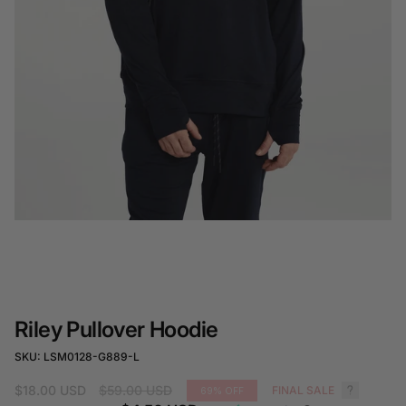
Riley Pullover Hoodie
SKU: LSM0128-G889-L
Regular
$18.00 USD
$59.00 USD
FINAL SALE
69%
OFF