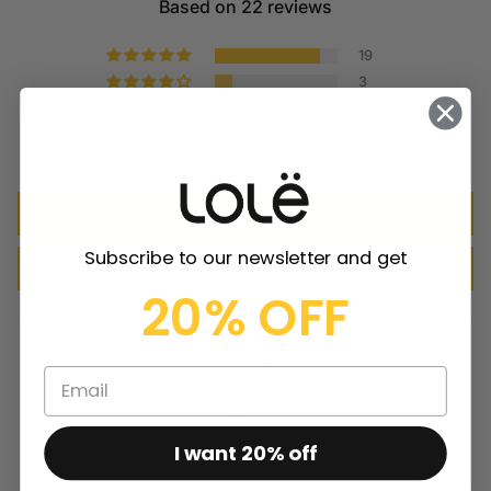
Based on 22 reviews
19
3
0
0
0
Write a review
Subscribe to our newsletter and get
Ask a question
20% OFF
I want 20% off
100.0