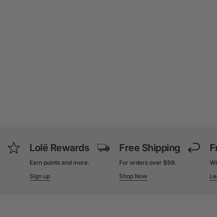
Lolë Rewards
Free Shipping
F
Earn points and more.
For orders over $99.
Wi
Sign up
Shop Now
Le