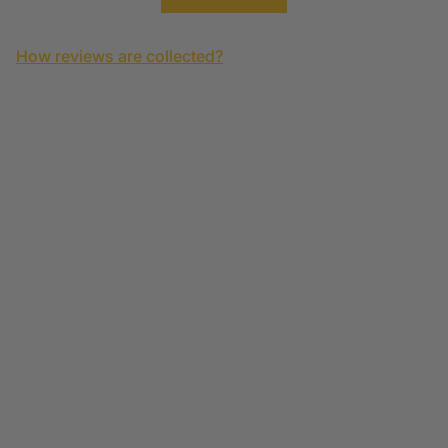
How reviews are collected?