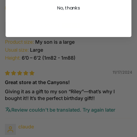
No, thanks
Sort by
Wendy Jorgensen
Product size:
My son is a large
Usual size:
Large
Height:
6’0 – 6’2 (1m82 - 1m88)
11/17/2024
Great store at the Canyons!
Giving it as a gift to my son “Riley”—that’s why I
bought it!! It’s the perfect birthday gift!!
Review couldn't be translated. Try again later
claude