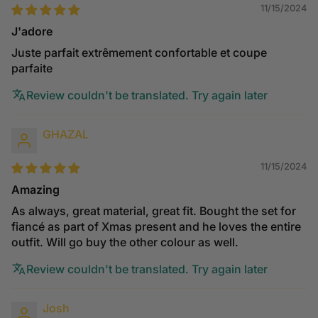
11/15/2024
J'adore
Juste parfait extrêmement confortable et coupe
parfaite
Review couldn't be translated. Try again later
GHAZAL
11/15/2024
Amazing
As always, great material, great fit. Bought the set for
fiancé as part of Xmas present and he loves the entire
outfit. Will go buy the other colour as well.
Review couldn't be translated. Try again later
Josh