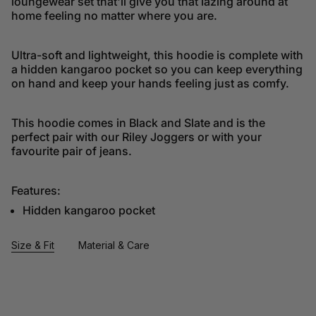
loungewear set that'll give you that lazing around at
home feeling no matter where you are.
Ultra-soft and lightweight, this hoodie is complete with
a hidden kangaroo pocket so you can keep everything
on hand and keep your hands feeling just as comfy.
This hoodie comes in Black and Slate and is the
perfect pair with our Riley Joggers or with your
favourite pair of jeans.
Features:
Hidden kangaroo pocket
Size & Fit
Material & Care