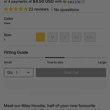
price
$4.50 USD
or 4 payments of
with
ⓘ
22 reviews
No questions
Color
Slate
Size
L
M
S
XL
XXL
L
Fitting Guide
Small
True to size
Large
1
Sold Out
Meet our Riley Hoodie, half of your new favourite