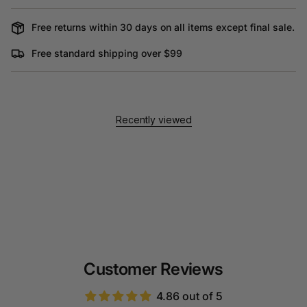
Free returns within 30 days on all items except final sale.
Free standard shipping over $99
Recently viewed
Customer Reviews
4.86 out of 5