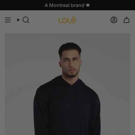
Skip
A Montreal brand 🍁
to
content
Search
Accoun