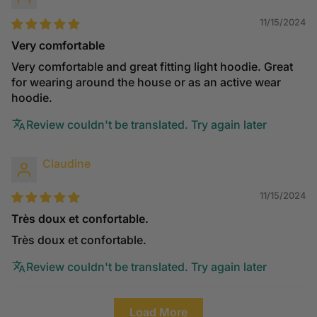
11/15/2024
Very comfortable
Very comfortable and great fitting light hoodie. Great
for wearing around the house or as an active wear
hoodie.
Review couldn't be translated. Try again later
Claudine
11/15/2024
Très doux et confortable.
Très doux et confortable.
Review couldn't be translated. Try again later
Load More