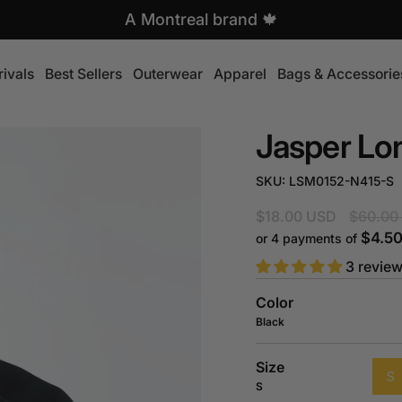
Free shipping over $99
A Montreal brand 🍁
ivals
Best Sellers
Outerwear
Apparel
Bags & Accessorie
Jasper Lo
SKU: LSM0152-N415-S
Regular
$18.00 USD
$60.00
price
$4.5
or 4 payments of
3 revie
Color
Black
Size
S
S