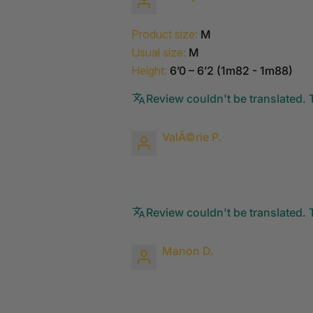
Product size:
M
Usual size:
M
Height:
6’0 – 6’2 (1m82 - 1m88)
Review couldn't be translated. T
ValÃ©rie P.
Review couldn't be translated. T
Manon D.