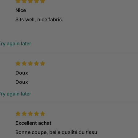
Nice
Sits well, nice fabric.
ry again later
Doux
Doux
ry again later
Excellent achat
Bonne coupe, belle qualité du tissu