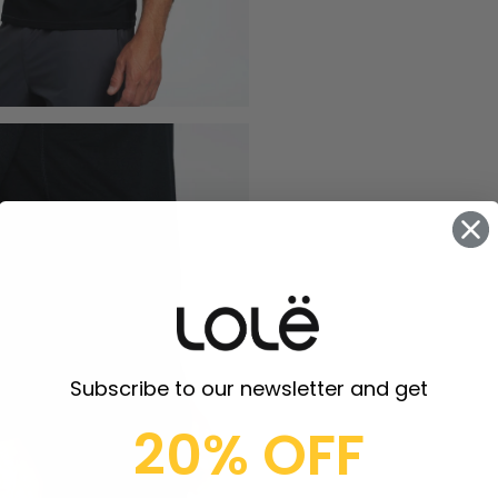
Subscribe to our newsletter and get
20% OFF