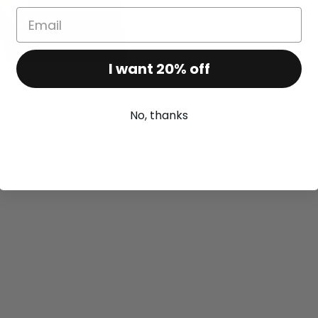
I want 20% off
No, thanks
Recently viewed