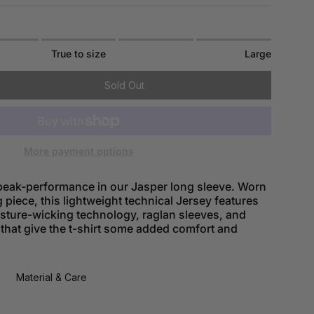
True to size
Large
Sold Out
More payment options
eak-performance in our Jasper long sleeve. Worn
g piece, this lightweight technical Jersey features
isture-wicking technology, raglan sleeves, and
 that give the t-shirt some added comfort and
Material & Care