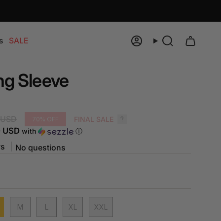
s
SALE
Account
Search
ng Sleeve
 USD
FINAL SALE
70%
OFF
0 USD
with
ⓘ
ws
No questions
M
L
XL
XXL