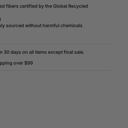
d fibers certified by the Global Recycled
g
bly sourced without harmful chemicals
n 30 days on all items except final sale.
ipping over $99