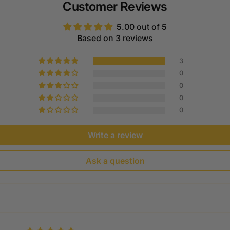
Customer Reviews
5.00 out of 5
Based on 3 reviews
3
0
0
0
0
Write a review
Ask a question