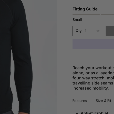
Fitting Guide
Small
1
Reach your workout p
alone, or as a layerin
four-way stretch, mo
travelling side seams
increased mobility.
Features
Size & Fit
Anti-microbial