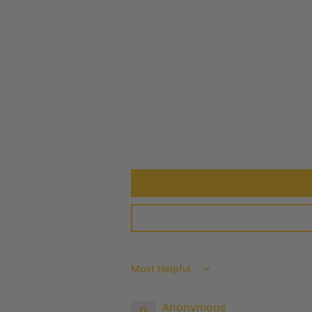
Sort by
Anonymous