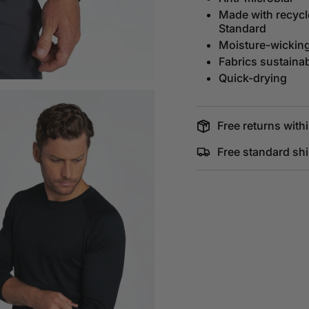
Made with recycle
Standard
Moisture-wickin
Fabrics sustaina
Quick-drying
Free returns withi
Free standard sh