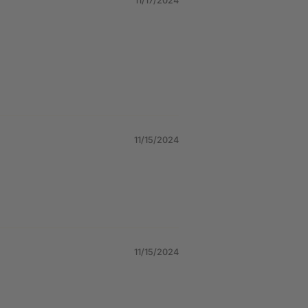
11/17/2024
11/15/2024
11/15/2024