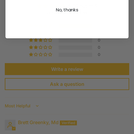
5.00 out of 5
No, thanks
Based on 1 review
1
0
0
0
0
Write a review
Ask a question
Sort by
Brett Greenky, Md