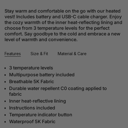
Stay warm and comfortable on the go with our heated
vest! Includes battery and USB-C cable charger. Enjoy
the cozy warmth of the inner heat-reflecting lining and
choose from 3 temperature levels for the perfect
comfort. Say goodbye to the cold and embrace a new
level of warmth and convenience.
Features
Size & Fit
Material & Care
3 temperature levels
Multipurpose battery included
Breathable 5K Fabric
Durable water repellent C0 coating applied to
fabric
Inner heat-reflective lining
Instructions included
Temperature indicator button
Waterproof 5K Fabric