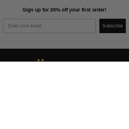
Sign up for 20% off your first order!
Email
Subscribe
About
Help & Support