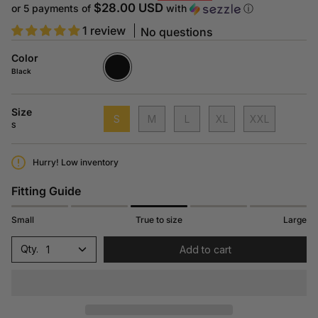
price
$28.00 USD
or 5 payments of
with
ⓘ
1 review
No questions
Color
Black
N415
Black
Size
S
M
L
XL
XXL
S
Hurry! Low inventory
Fitting Guide
Small
True to size
Large
1
Add to cart