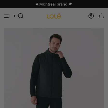
Skip
A Montreal brand 🍁
to
content
Search
Accoun