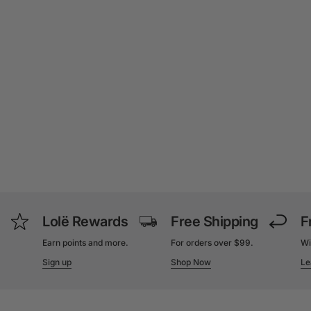
Lolë Rewards
Free Shipping
F
Earn points and more.
For orders over $99.
Wi
Sign up
Shop Now
Le