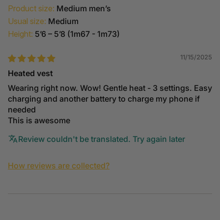
Product size:
Medium men’s
Usual size:
Medium
Height:
5’6 – 5’8 (1m67 - 1m73)
11/15/2025
Heated vest
Wearing right now. Wow! Gentle heat - 3 settings. Easy
charging and another battery to charge my phone if
needed
This is awesome
Review couldn't be translated. Try again later
How reviews are collected?