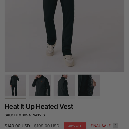
Heat It Up Heated Vest
SKU: LUM0094-N415-S
Regular
$140.00 USD
$199.00 USD
FINAL SALE
30%
OFF