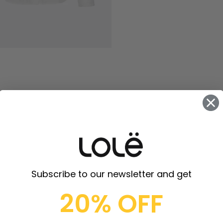
Subscribe to our newsletter and get
20% OFF