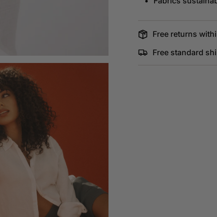
Fabrics sustaina
Free returns withi
Free standard sh