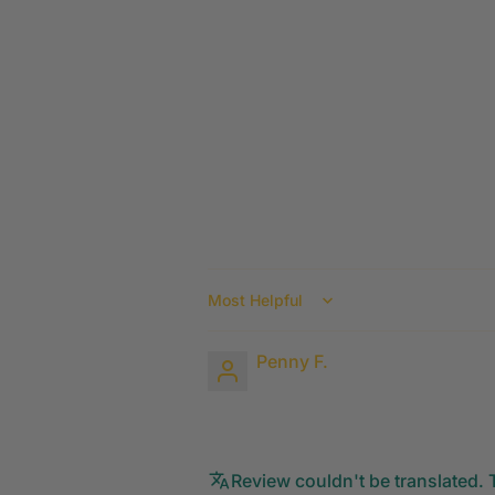
Sort by
Penny F.
Review couldn't be translated. T