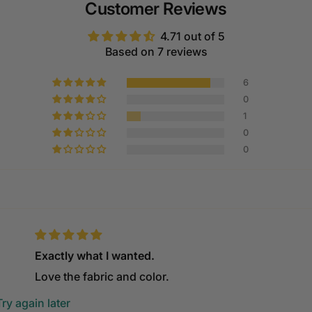
Customer Reviews
4.71 out of 5
Based on 7 reviews
6
0
1
0
0
Exactly what I wanted.
Love the fabric and color.
ry again later