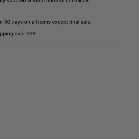
bly sourced without harmful chemicals
n 30 days on all items except final sale.
ipping over $99