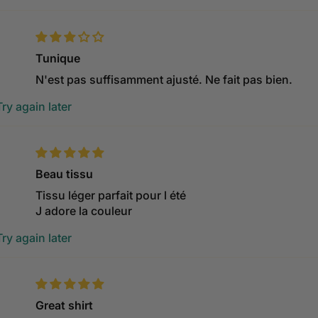
Tunique
N'est pas suffisamment ajusté. Ne fait pas bien.
ry again later
Beau tissu
Tissu léger parfait pour l été
J adore la couleur
ry again later
Great shirt