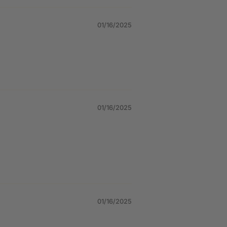
01/16/2025
01/16/2025
01/16/2025