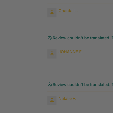
Chantal L.
Review couldn't be translated. T
JOHANNE F.
Review couldn't be translated. T
Natalie F.