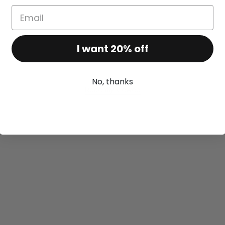
I want 20% off
No, thanks
Recently viewed