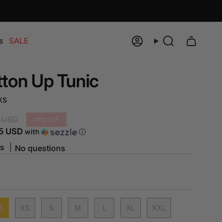
s
SALE
Account
Search
tton Up Tunic
XS
 USD
41%
OFF
5 USD
with
ⓘ
ws
No questions
S
XS
S
M
L
XL
XXL