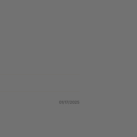
01/17/2025