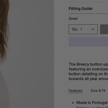
Fitting Guide
Small
1
The Breezy button up 
featuring an oversize
button detailing on th
towards all year arou
Features
Size & Fit
Made in Portugal