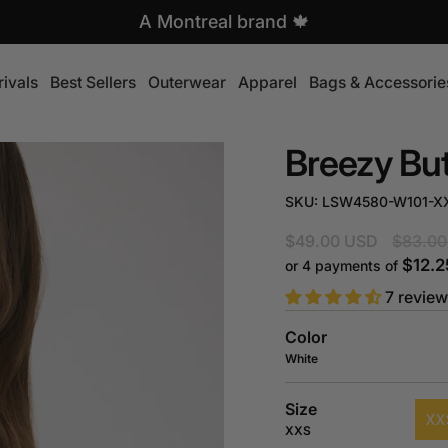
A Montreal brand 🍁
ivals
Best Sellers
Outerwear
Apparel
Bags & Accessorie
Breezy Bu
SKU: LSW4580-W101-X
Regular
$49.00 USD
$83.00
price
$12.2
or 4 payments of
7 revie
Color
White
Size
XX
XXS