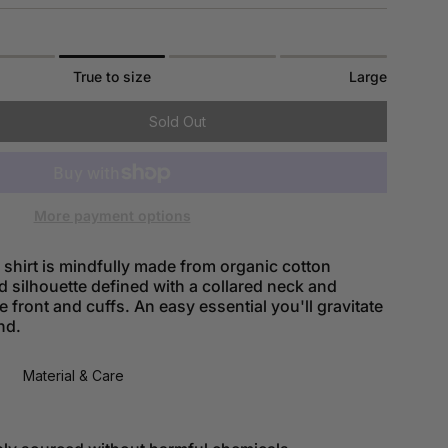
True to size
Large
Sold Out
More payment options
shirt is mindfully made from organic cotton
d silhouette defined with a collared neck and
e front and cuffs. An easy essential you'll gravitate
nd.
Material & Care