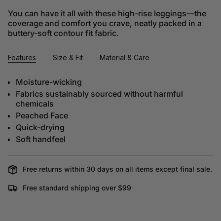
You can have it all with these high-rise leggings––the
coverage and comfort you crave, neatly packed in a
buttery-soft contour fit fabric.
Features
Size & Fit
Material & Care
Moisture-wicking
Fabrics sustainably sourced without harmful
chemicals
Peached Face
Quick-drying
Soft handfeel
Free returns within 30 days on all items except final sale.
Free standard shipping over $99