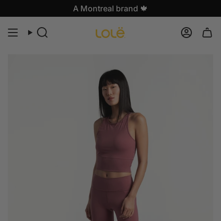
Skip
A Montreal brand 🍁
to
content
Search
Accoun