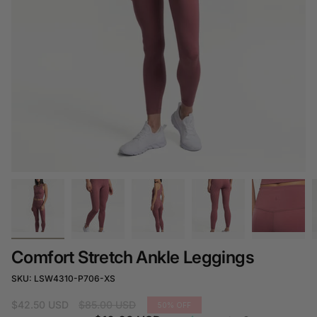
Comfort Stretch Ankle Leggings
SKU: LSW4310-P706-XS
Regular
$42.50 USD
$85.00 USD
50%
OFF