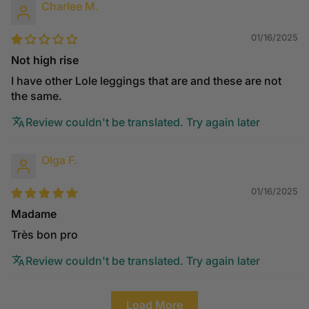
Charlee M.
01/16/2025
Not high rise
I have other Lole leggings that are and these are not
the same.
Review couldn't be translated. Try again later
Olga F.
01/16/2025
Madame
Très bon pro
Review couldn't be translated. Try again later
Load More