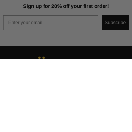
Sign up for 20% off your first order!
Email
Subscribe
About
Help & Support