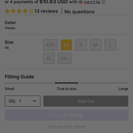
price
$10.63 USD
or 4 payments of
with
ⓘ
13 reviews
No questions
Color
Thistle
Size
XXS
XS
S
M
L
XS
XL
XXL
Fitting Guide
Small
True to size
Large
1
Sold Out
More payment options