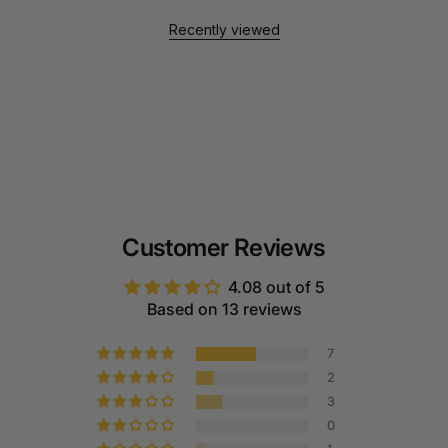
Recently viewed
Customer Reviews
4.08 out of 5
Based on 13 reviews
7
2
3
0