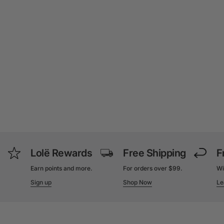
Lolë Rewards
Free Shipping
F
Earn points and more.
For orders over $99.
Wi
Sign up
Shop Now
Le