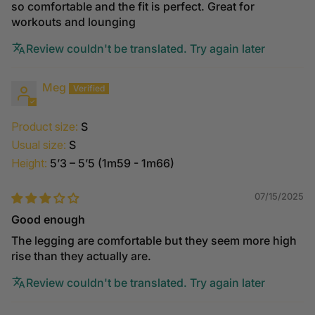
so comfortable and the fit is perfect. Great for
workouts and lounging
Review couldn't be translated. Try again later
Meg
Product size:
S
Usual size:
S
Height:
5’3 – 5’5 (1m59 - 1m66)
07/15/2025
Good enough
The legging are comfortable but they seem more high
rise than they actually are.
Review couldn't be translated. Try again later