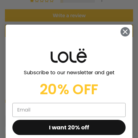
1
Write a review
Ask a question
Subscribe to our newsletter and get
20% OFF
100.0
Sort by
Fernanda Luiza Fontes
I want 20% off
Product size:
medium