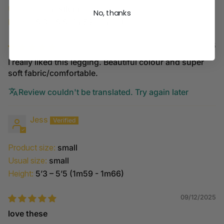
Usual size:
medium
No, thanks
Height:
5’3 – 5’5 (1m59 - 1m66)
09/24/2025
I really liked this legging. Beautiful colour and super
soft fabric/comfortable.
Review couldn't be translated. Try again later
Jess
Product size:
small
Usual size:
small
Height:
5’3 – 5’5 (1m59 - 1m66)
09/12/2025
love these