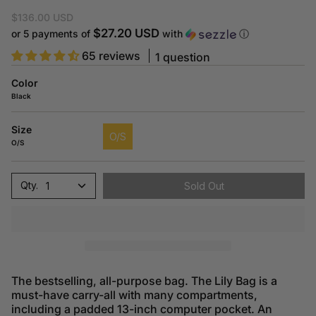
$136.00 USD
$27.20 USD
or 5 payments of
with
ⓘ
65 reviews
1 question
Color
Black
Size
O/S
O/S
1
Sold Out
The bestselling, all-purpose bag. The Lily Bag is a
must-have carry-all with many compartments,
including a padded 13-inch computer pocket. An