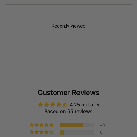
Recently viewed
Customer Reviews
4.25 out of 5
Based on 65 reviews
43
8