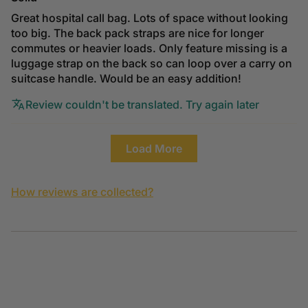
Great hospital call bag. Lots of space without looking
too big. The back pack straps are nice for longer
commutes or heavier loads. Only feature missing is a
luggage strap on the back so can loop over a carry on
suitcase handle. Would be an easy addition!
Review couldn't be translated. Try again later
Load More
How reviews are collected?