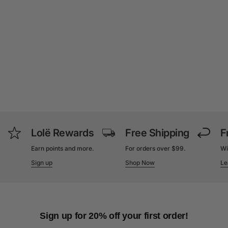
Lolë Rewards
Free Shipping
F
Earn points and more.
For orders over $99.
Wi
Sign up
Shop Now
Le
Sign up for 20% off your first order!