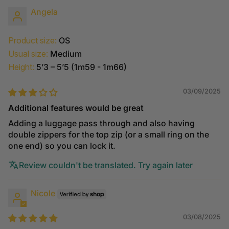
Angela
Product size:
OS
Usual size:
Medium
Height:
5’3 – 5’5 (1m59 - 1m66)
03/09/2025
Additional features would be great
Adding a luggage pass through and also having
double zippers for the top zip (or a small ring on the
one end) so you can lock it.
Review couldn't be translated. Try again later
Nicole
03/08/2025