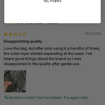
No, thanks
Product size:
Large
Usual size:
Large
Height:
5'0 – 5'2 (1m51 - 1m58)
03/17/2025
Disappointing quality
Love the bag, but after only using it a handful of times,
the outer layer started separating at the seam. I’ve
heard good things about the brand so I was
disappointed in the quality after gentle use.
Review couldn't be translated. Try again later