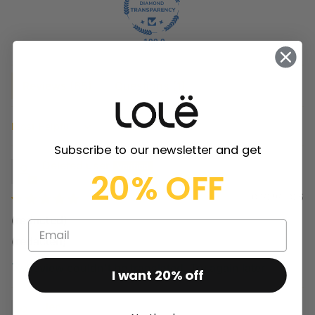
100.0
Reviews (
65
)
Questions (
1
)
Sort by
Subscribe to our newsletter and get
Deleted user
20% OFF
03/29/2025
(redacted)
(redacted)
Review couldn't be translated. Try again later
I want 20% off
Jen