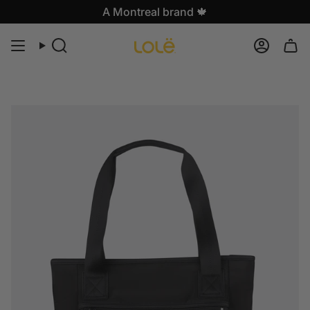
Skip
A Montreal brand 🍁
to
content
Search
Accoun