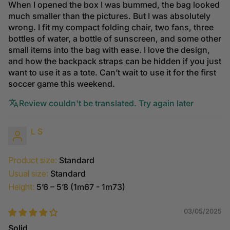
When I opened the box I was bummed, the bag looked
much smaller than the pictures. But I was absolutely
wrong. I fit my compact folding chair, two fans, three
bottles of water, a bottle of sunscreen, and some other
small items into the bag with ease. I love the design,
and how the backpack straps can be hidden if you just
want to use it as a tote. Can’t wait to use it for the first
soccer game this weekend.
Review couldn't be translated. Try again later
L S
Product size:
Standard
Usual size:
Standard
Height:
5’6 – 5’8 (1m67 - 1m73)
03/05/2025
Solid