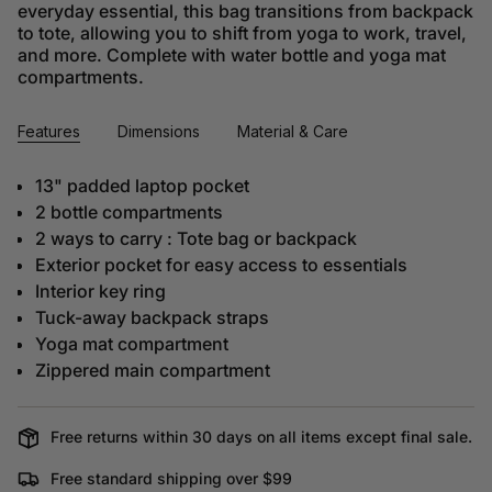
everyday essential, this bag transitions from backpack
to tote, allowing you to shift from yoga to work, travel,
and more. Complete with water bottle and yoga mat
compartments.
Features
Dimensions
Material & Care
13" padded laptop pocket
2 bottle compartments
2 ways to carry : Tote bag or backpack
Exterior pocket for easy access to essentials
Interior key ring
Tuck-away backpack straps
Yoga mat compartment
Zippered main compartment
Free returns within 30 days on all items except final sale.
Free standard shipping over $99