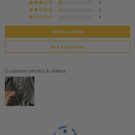
5
5
4
Write a review
Ask a question
Customer photos & videos