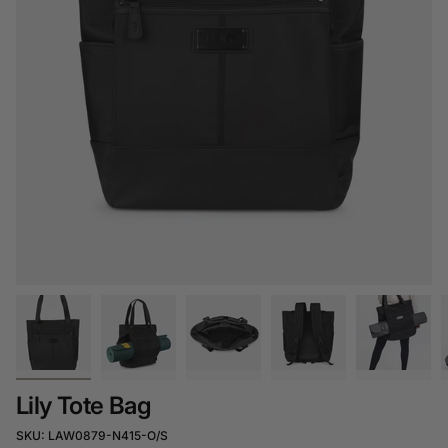
Lily Tote Bag
SKU: LAW0879-N415-O/S