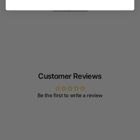
Recently viewed
Customer Reviews
Be the first to write a review