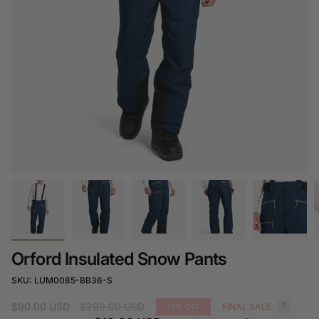
Orford Insulated Snow Pants
SKU: LUM0085-BB36-S
Regular
$90.00 USD
$299.00 USD
FINAL SALE
70%
OFF