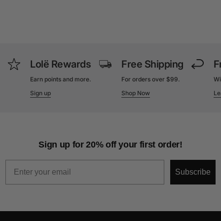
Lolë Rewards
Free Shipping
F
Earn points and more.
For orders over $99.
Wi
Sign up
Shop Now
Le
Sign up for 20% off your first order!
Email
Subscribe