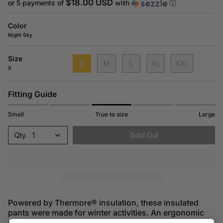
price
$18.00 USD
or 5 payments of
with
ⓘ
Color
Night Sky
Size
S
M
L
XL
XXL
S
Fitting Guide
Small
True to size
Large
1
Sold Out
Powered by Thermore® insulation, these insulated
pants were made for winter activities. An ergonomic
waistband and waterproof pockets make for ease of