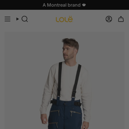
Skip
A Montreal brand 🍁
to
content
Search
Accoun