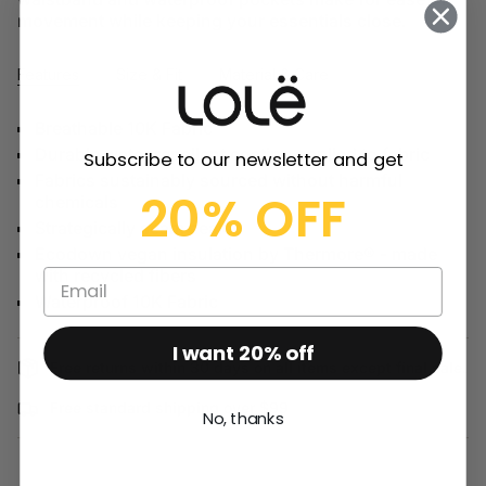
movement while keeping your essentials close.
Features
Size & Fit
Material & Care
Breathable 10K Fabric
Durable water repellent coating applied to fabric
Subscribe to our newsletter and get
Fabrics sustainably sourced without harmful
20% OFF
chemicals
Strategically seam sealed
Ecodown vegan insulation by Thermore® - made
with recycled fibers
Waterproof 10K Fabric
I want 20% off
Free returns within 30 days on all items except final sale.
Free standard shipping over $99
No, thanks