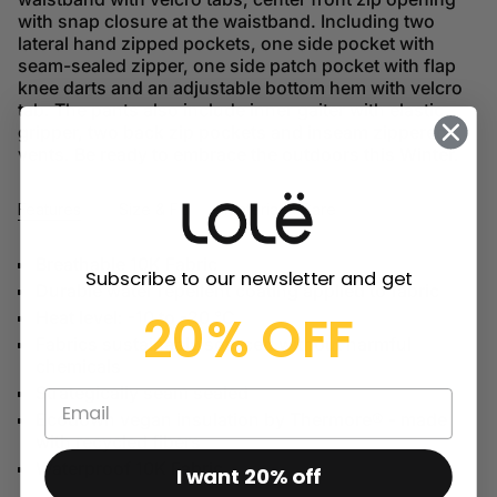
with snap closure at the waistband. Including two
lateral hand zipped pockets, one side pocket with
seam-sealed zipper, one side patch pocket with flap
knee darts and an adjustable bottom hem with velcro
tab. The pants also include inner gaiter with elastic
gripper, two back zip pockets and inseam zippered
vents. Be ready to embrace the outdoors this Winter.
Features
Size & Fit
Material & Care
Breathable 10K Fabric
Subscribe to our newsletter and get
Durable water repellent coating applied to fabric
20% OFF
Heat level: -10 to -20 °C
Fabrics sustainably sourced without harmful
chemicals
Strategically seam sealed
Ecodown vegan insulation by Thermore® - made
with recycled fibers
Waterproof 10K Fabric
I want 20% off