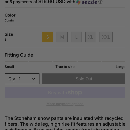
price
$16.60 USD
or 5 payments of
with
ⓘ
Color
Cumin
Size
S
M
L
XL
XXL
S
Fitting Guide
Small
True to size
Large
1
Sold Out
More payment options
The Stoneham snow pants are insulated with recycled
fibers. The wide leg, high rise fit features an adjustable
waistband with velcro tabs, center front zip opening