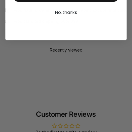
Free returns within 30 days on all items except final sale.
No, thanks
Free standard shipping over $99
Recently viewed
Customer Reviews