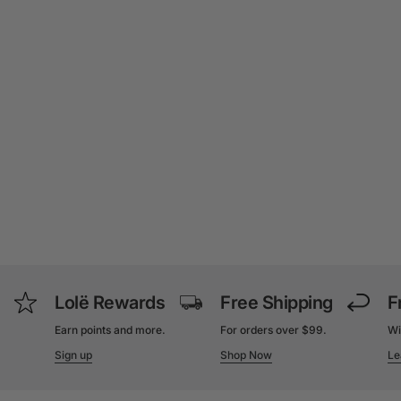
Lolë Rewards
Free Shipping
F
Earn points and more.
For orders over $99.
Wi
Sign up
Shop Now
Le