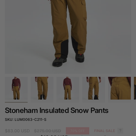
Stoneham Insulated Snow Pants
SKU: LUM0063-C211-S
Regular
$83.00 USD
$275.00 USD
FINAL SALE
70%
OFF