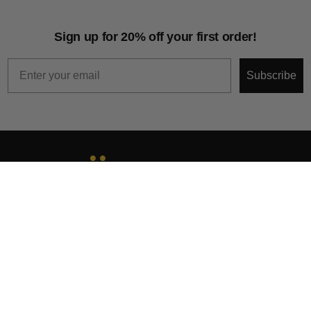
Sign up for 20% off your first order!
Email
Subscribe
About
Help & Support