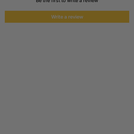
Be the first to write a review
Write a review