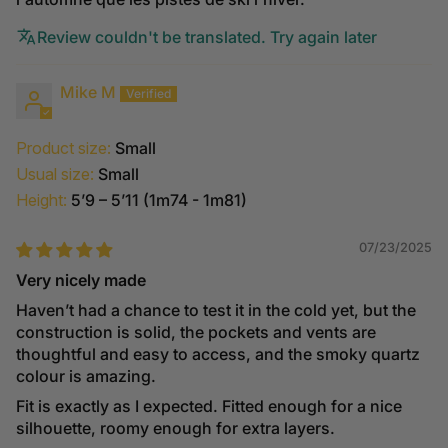
Review couldn't be translated. Try again later
Mike M
Product size:
Small
Usual size:
Small
Height:
5’9 – 5’11 (1m74 - 1m81)
07/23/2025
Very nicely made
Haven’t had a chance to test it in the cold yet, but the
construction is solid, the pockets and vents are
thoughtful and easy to access, and the smoky quartz
colour is amazing.
Fit is exactly as I expected. Fitted enough for a nice
silhouette, roomy enough for extra layers.