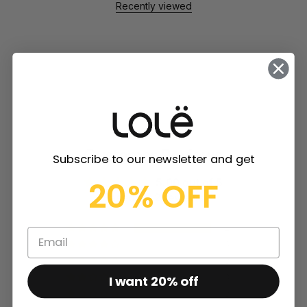
Recently viewed
Customer Reviews
Subscribe to our newsletter and get
20% OFF
5.00 out of 5
Based on 2 reviews
2
0
0
I want 20% off
0
0