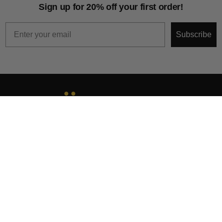
Sign up for 20% off your first order!
Email
Subscribe
About
Help & Support
Collections