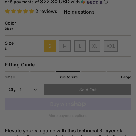
price
$22.80 USD
or 5 payments of
with
ⓘ
2 reviews
No questions
Color
Black
Size
S
M
L
XL
XXL
S
Fitting Guide
Small
True to size
Large
1
Sold Out
More payment options
Elevate your ski game with this technical 3-layer ski