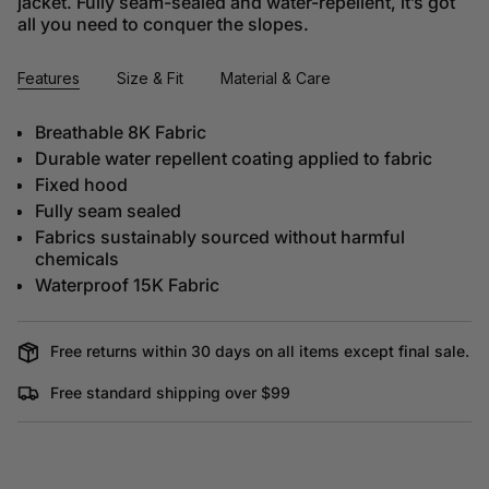
jacket. Fully seam-sealed and water-repellent, it’s got
all you need to conquer the slopes.
Features
Size & Fit
Material & Care
Breathable 8K Fabric
Durable water repellent coating applied to fabric
Fixed hood
Fully seam sealed
Fabrics sustainably sourced without harmful
chemicals
Waterproof 15K Fabric
Free returns within 30 days on all items except final sale.
Free standard shipping over $99