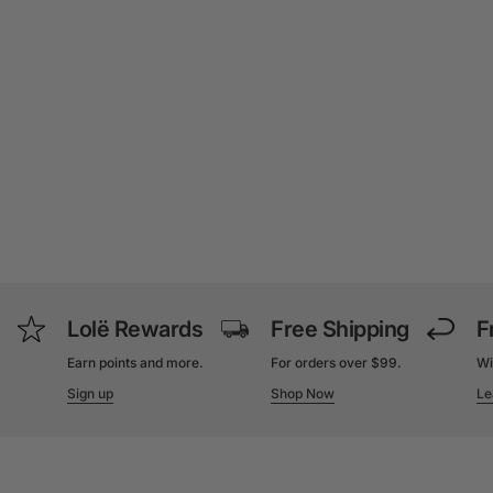
Lolë Rewards
Free Shipping
F
Earn points and more.
For orders over $99.
Wi
Sign up
Shop Now
Le