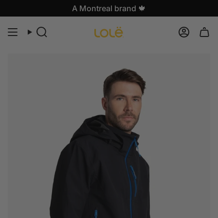
Skip
A Montreal brand 🍁
to
content
Search
Accoun