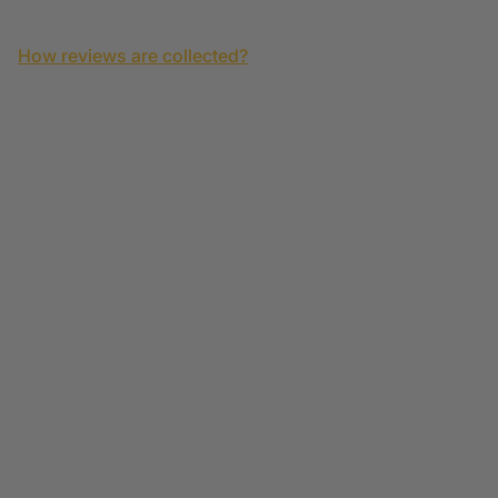
How reviews are collected?