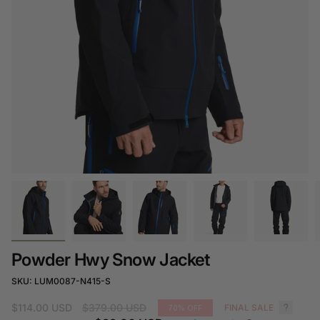
Powder Hwy Snow Jacket
SKU: LUM0087-N415-S
Regular
$114.00 USD
$379.00 USD
FINAL SALE
70%
OFF