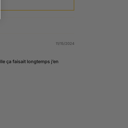
11/15/2024
lle ça faisait longtemps j’en