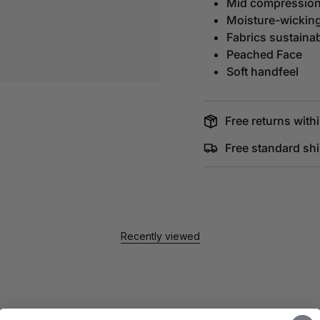
Mid compressio
Moisture-wickin
Fabrics sustaina
Peached Face
Soft handfeel
Free returns withi
Free standard sh
Recently viewed