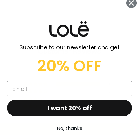
Subscribe to our newsletter and get
Customer Reviews
20% OFF
5.00 out of 5
Based on 1 review
1
0
0
I want 20% off
0
0
No, thanks
Write a review