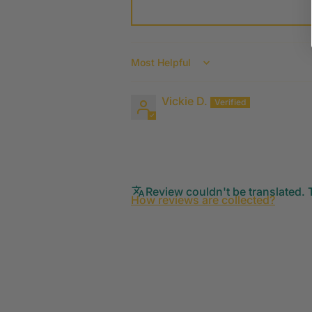
Sort by
Vickie D.
Review couldn't be translated. T
How reviews are collected?