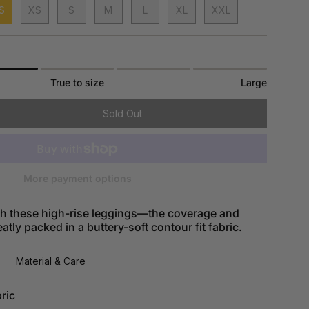
S
XS
S
M
L
XL
XXL
True to size
Large
Sold Out
More payment options
ith these high-rise leggings—the coverage and
tly packed in a buttery-soft contour fit fabric.
Material & Care
ric