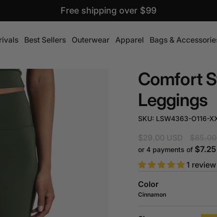
Free shipping over $99
ivals
Best Sellers
Outerwear
Apparel
Bags & Accessorie
Comfort S
Leggings
SKU: LSW4363-O116-X
Regular
$29.00 USD
$85.00
price
$7.2
or 4 payments of
1 review
Color
Cinnamon