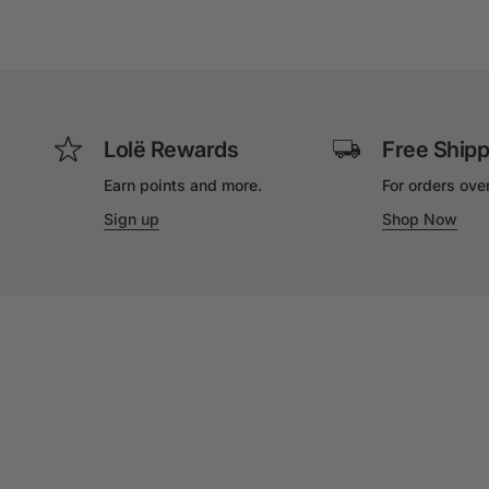
Lolë Rewards
Free Shipp
Earn points and more.
For orders ove
Sign up
Shop Now