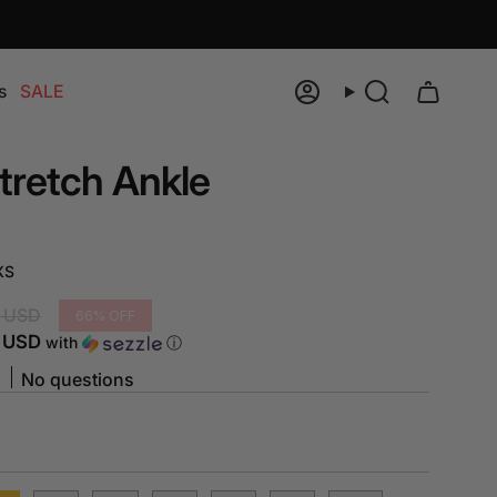
s
SALE
Account
Search
tretch Ankle
XS
 USD
66%
OFF
5 USD
with
ⓘ
No questions