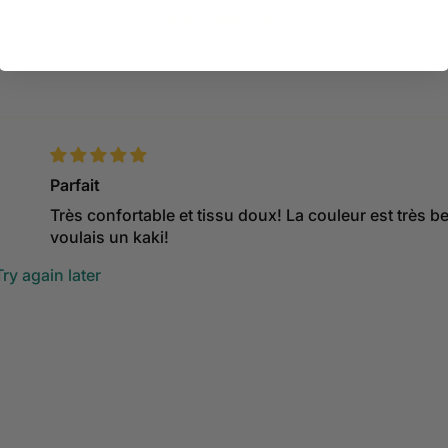
Ask a question
Parfait
Très confortable et tissu doux! La couleur est très be
voulais un kaki!
ry again later