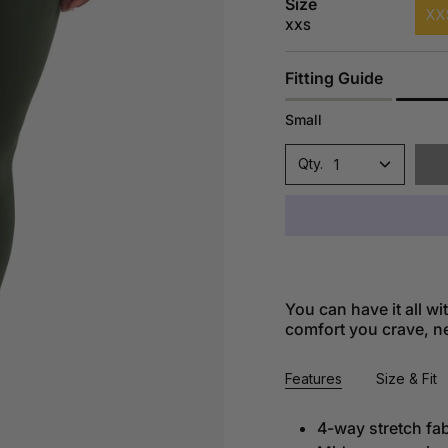
Size
XX
XXS
Fitting Guide
Small
1
You can have it all w
comfort you crave, nea
Features
Size & Fit
4-way stretch fab