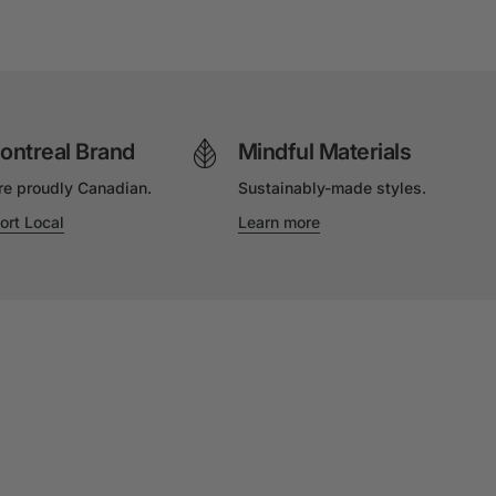
ontreal Brand
Mindful Materials
re proudly Canadian.
Sustainably-made styles.
ort Local
Learn more