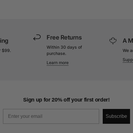
Free Returns
ing
A M
Within 30 days of
r $99.
We a
purchase.
Supp
Learn more
Sign up for 20% off your first order!
Email
Subscribe