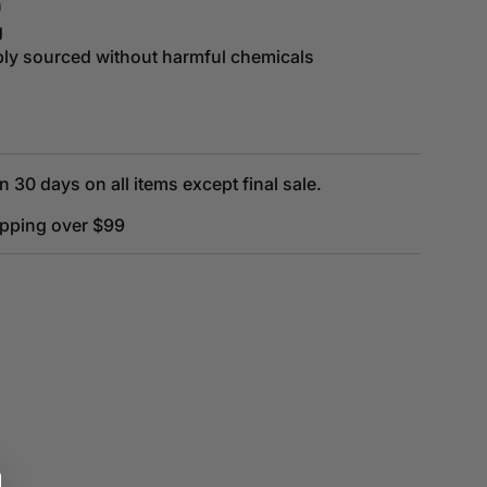
n
g
bly sourced without harmful chemicals
n 30 days on all items except final sale.
ipping over $99