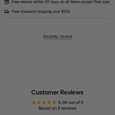
Free returns within 30 days on all items except final sale.
Free standard shipping over $120
Recently viewed
Customer Reviews
5.00 out of 5
Based on 5 reviews