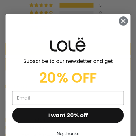
5
0
0
0
0
Write a review
Subscribe to our newsletter and get
Ask a question
20% OFF
Sort by
Cheryl
I want 20% off
Product size:
Medium
Usual size:
Medium
No, thanks