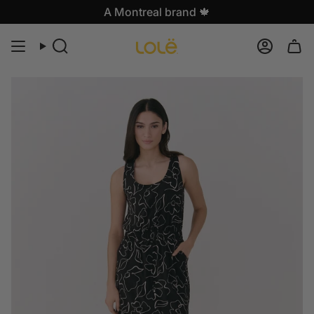
Skip
A Montreal brand 🍁
to
content
Search
Accoun