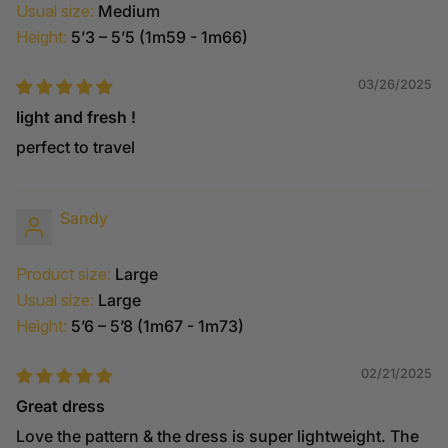
Usual size:
Medium
Height:
5’3 – 5’5 (1m59 - 1m66)
03/26/2025
light and fresh !
perfect to travel
Sandy
Product size:
Large
Usual size:
Large
Height:
5’6 – 5’8 (1m67 - 1m73)
02/21/2025
Great dress
Love the pattern & the dress is super lightweight. The