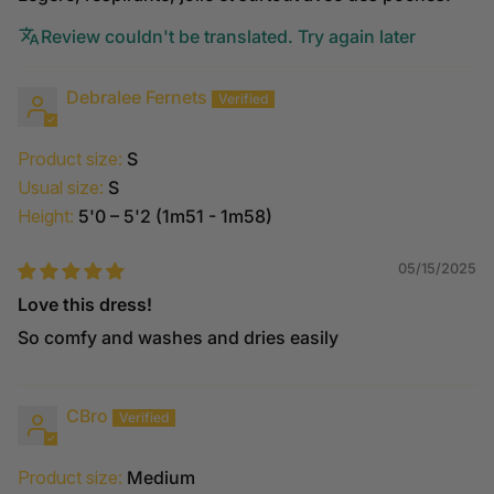
Review couldn't be translated. Try again later
Debralee Fernets
Product size:
S
Usual size:
S
Height:
5'0 – 5'2 (1m51 - 1m58)
05/15/2025
Love this dress!
So comfy and washes and dries easily
CBro
Product size:
Medium