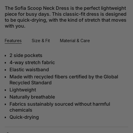
The Sofia Scoop Neck Dress is the perfect lightweight
piece for busy days. This classic-fit dress is designed
to be quick-drying, with the kind of stretch that moves
with you.
Features
Size & Fit
Material & Care
2 side pockets
4-way stretch fabric
Elastic waistband
Made with recycled fibers certified by the Global
Recycled Standard
Lightweight
Naturally breathable
Fabrics sustainably sourced without harmful
chemicals
Quick-drying