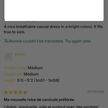
Height:
5'0 – 5'2 (1m51 - 1m58)
02/14/2026
Comfortable pop of colour
A nice breathable casual dress in a bright colour. It fits
true to size.
Review couldn't be translated. Try again later
Marie
Product size:
Médium
Usual size:
Médium
Height:
5'0 – 5'2 (1m51 - 1m58)
07/17/2025
Ma nouvelle robe de canicule préférée
Légère, respirante, jolie et surtout avec des poches!