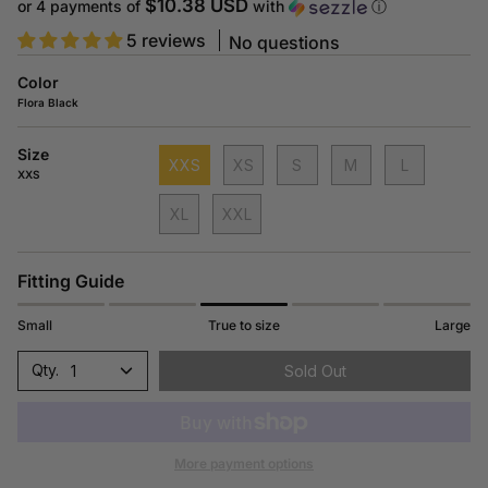
price
$10.38 USD
or 4 payments of
with
ⓘ
5 reviews
No questions
Color
Flora Black
Size
XXS
XS
S
M
L
XXS
XL
XXL
Fitting Guide
Small
True to size
Large
1
Sold Out
More payment options