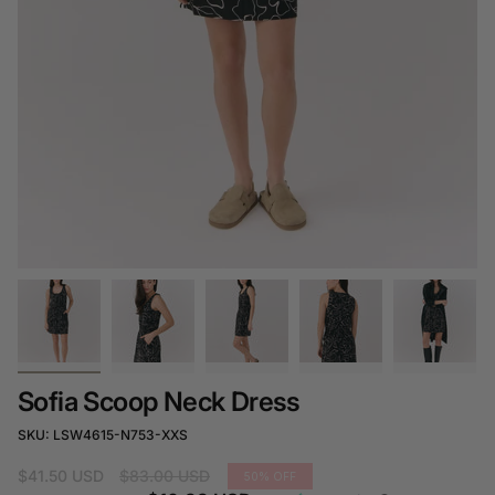
Sofia Scoop Neck Dress
SKU: LSW4615-N753-XXS
Regular
$41.50 USD
$83.00 USD
50%
OFF