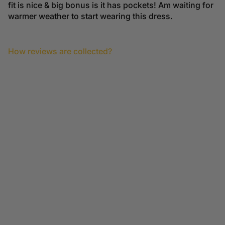
fit is nice & big bonus is it has pockets! Am waiting for
warmer weather to start wearing this dress.
How reviews are collected?