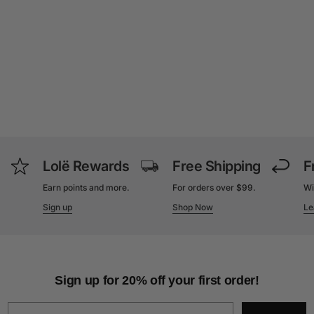
Lolë Rewards
Free Shipping
F
Earn points and more.
For orders over $99.
Wi
Sign up
Shop Now
Le
Sign up for 20% off your first order!
Email